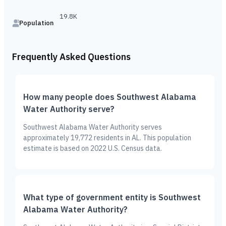
19.8K
Population
Frequently Asked Questions
How many people does Southwest Alabama
Water Authority serve?
Southwest Alabama Water Authority serves
approximately 19,772 residents in AL. This population
estimate is based on 2022 U.S. Census data.
What type of government entity is Southwest
Alabama Water Authority?