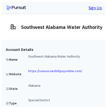
Sign Up
Southwest Alabama Water Authority
Account Details
Southwest Alabama Water Authority
Name
https://swasw.nexbillpayonline.com/
Website
Alabama
State
Special District
Type