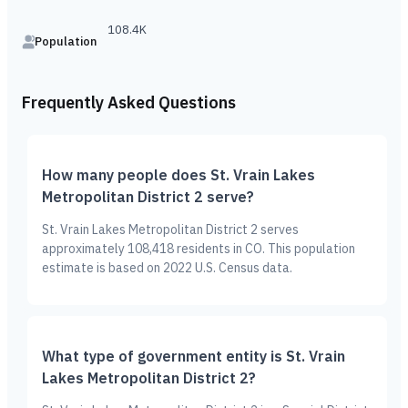
108.4K
Population
Frequently Asked Questions
How many people does St. Vrain Lakes
Metropolitan District 2 serve?
St. Vrain Lakes Metropolitan District 2 serves
approximately 108,418 residents in CO. This population
estimate is based on 2022 U.S. Census data.
What type of government entity is St. Vrain
Lakes Metropolitan District 2?