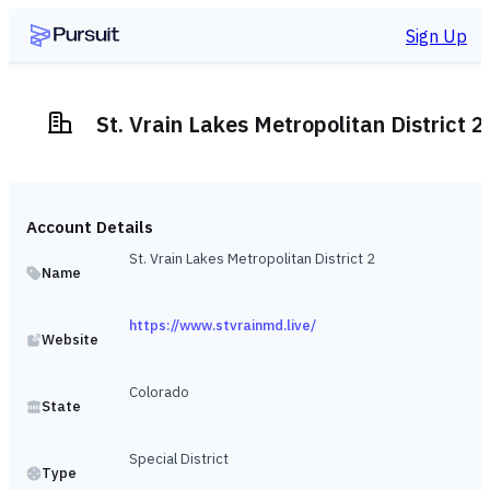
Sign Up
St. Vrain Lakes Metropolitan District 2
Account Details
St. Vrain Lakes Metropolitan District 2
Name
https://www.stvrainmd.live/
Website
Colorado
State
Special District
Type