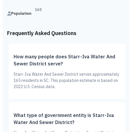
165
Population
Frequently Asked Questions
How many people does Starr-Iva Water And
Sewer District serve?
Starr-Iva Water And Sewer District serves approximately
165 residents in SC. This population estimate is based on
2022 U.S. Census data.
What type of government entity is Starr-Iva
Water And Sewer District?