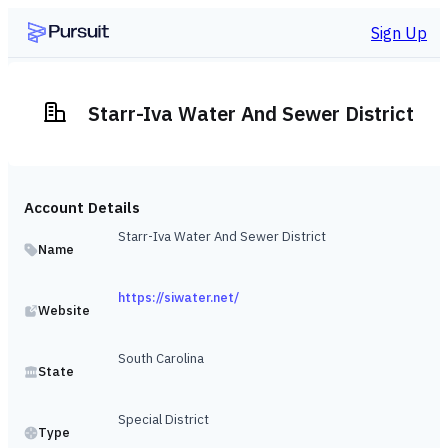
Sign Up
Starr-Iva Water And Sewer District
Account Details
Starr-Iva Water And Sewer District
Name
https://siwater.net/
Website
South Carolina
State
Special District
Type