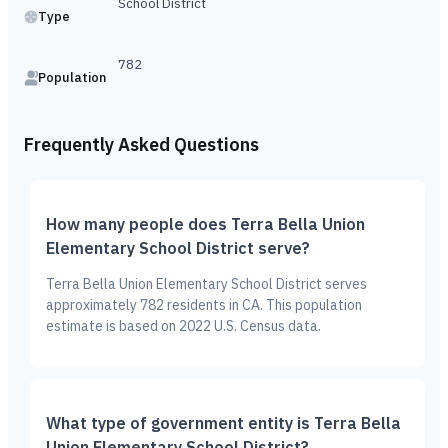
School District
Type
782
Population
Frequently Asked Questions
How many people does Terra Bella Union
Elementary School District serve?
Terra Bella Union Elementary School District serves
approximately 782 residents in CA. This population
estimate is based on 2022 U.S. Census data.
What type of government entity is Terra Bella
Union Elementary School District?