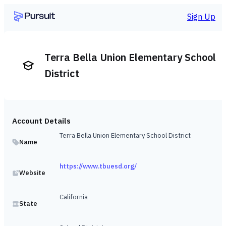
Sign Up
Terra Bella Union Elementary School
District
Account Details
Terra Bella Union Elementary School District
Name
https://www.tbuesd.org/
Website
California
State