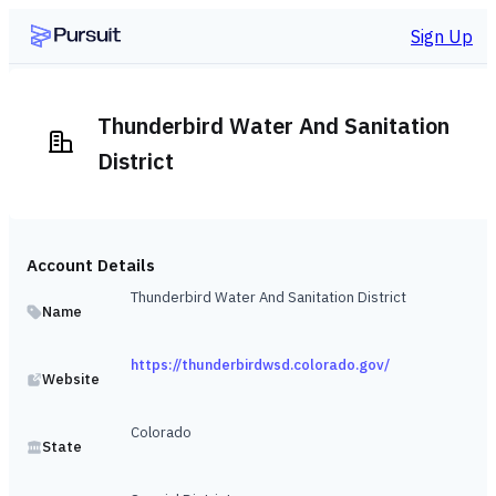
Sign Up
Thunderbird Water And Sanitation
District
Account Details
Thunderbird Water And Sanitation District
Name
https://thunderbirdwsd.colorado.gov/
Website
Colorado
State