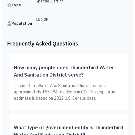
Special District
Type
156.0K
Population
Frequently Asked Questions
How many people does Thunderbird Water
And Sanitation District serve?
Thunderbird Water And Sanitation District serves
approximately 155,984 residents in CO. This population
estimate is based on 2022 U.S. Census data.
What type of government entity is Thunderbird
Water And Sanitation District?