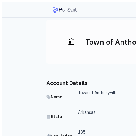
Town of Antho
Account Details
Town of Anthonyville
Name
Arkansas
State
135