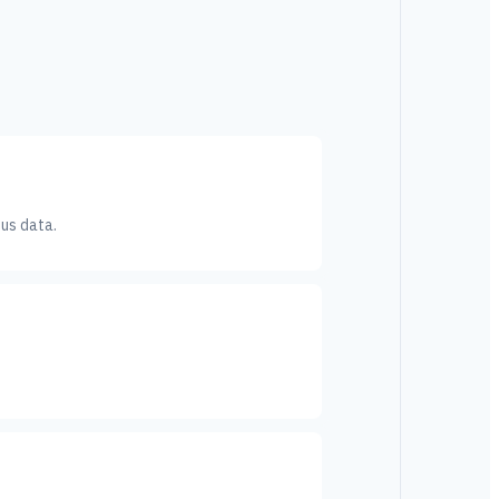
sus data.