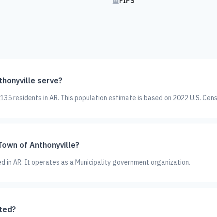
FIPS
honyville serve?
35 residents in AR. This population estimate is based on 2022 U.S. Cen
Town of Anthonyville?
ed in AR. It operates as a Municipality government organization.
ated?