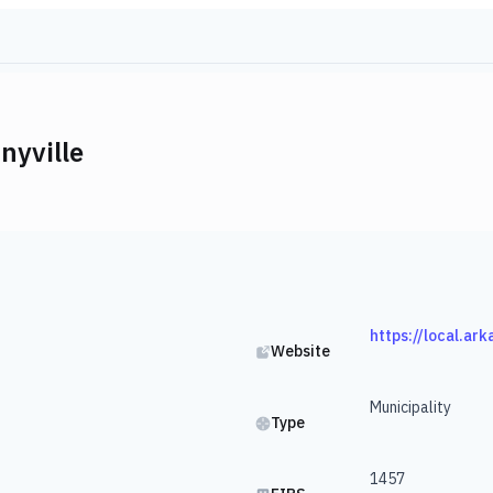
nyville
https://local.ar
Website
Municipality
Type
1457