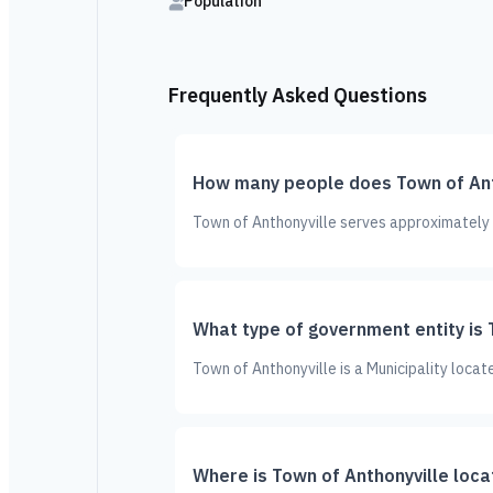
Population
Frequently Asked Questions
How many people does Town of Ant
Town of Anthonyville serves approximately 1
What type of government entity is 
Town of Anthonyville is a Municipality locat
Where is Town of Anthonyville loc