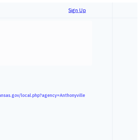
Sign Up
kansas.gov/local.php?agency=Anthonyville