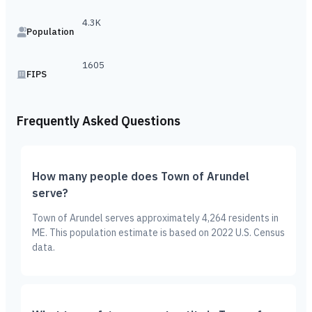
4.3K
Population
1605
FIPS
Frequently Asked Questions
How many people does Town of Arundel
serve?
Town of Arundel serves approximately 4,264 residents in
ME. This population estimate is based on 2022 U.S. Census
data.