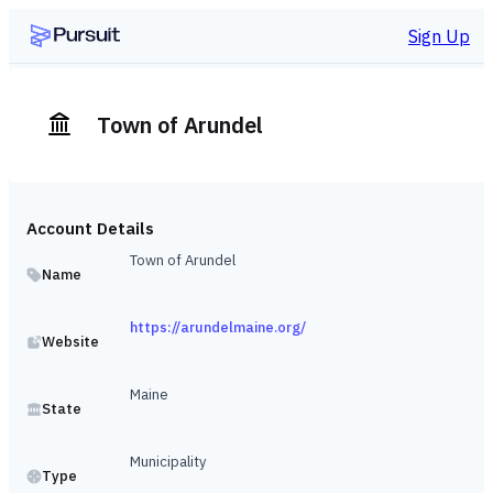
Sign Up
Town of Arundel
Account Details
Town of Arundel
Name
https://arundelmaine.org/
Website
Maine
State
Municipality
Type