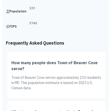
133
Population
3740
FIPS
Frequently Asked Questions
How many people does Town of Beaver Cove
serve?
Town of Beaver Cove serves approximately 133 residents
in ME. This population estimate is based on 2022 U.S.
Census data.