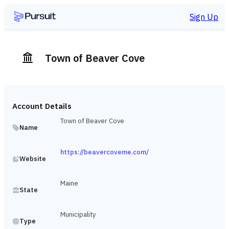
Sign Up
Town of Beaver Cove
Account Details
Town of Beaver Cove
Name
https://beavercoveme.com/
Website
Maine
State
Municipality
Type