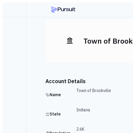
Town of Brookv
Account Details
Town of Brookville
Name
Indiana
State
2.6K