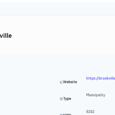
ille
https://brookvill
Website
Municipality
Type
8182