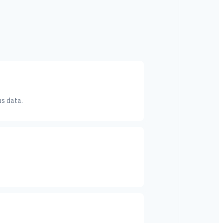
us data.