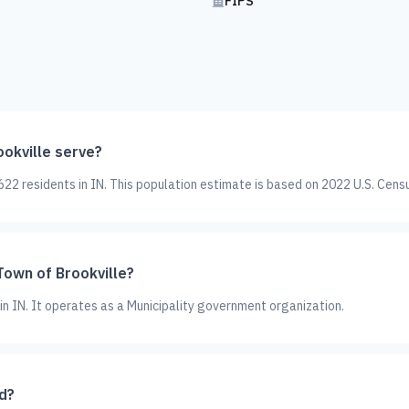
FIPS
okville serve?
22 residents in IN. This population estimate is based on 2022 U.S. Cens
Town of Brookville?
 in IN. It operates as a Municipality government organization.
d?