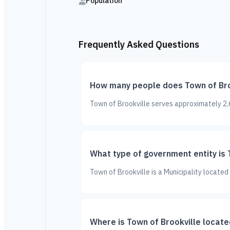
Population
Frequently Asked Questions
How many people does Town of Bro
Town of Brookville serves approximately 2,6
What type of government entity is 
Town of Brookville is a Municipality located
Where is Town of Brookville locate