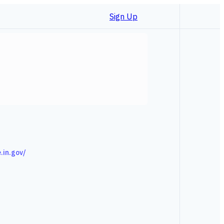
Sign Up
e.in.gov/