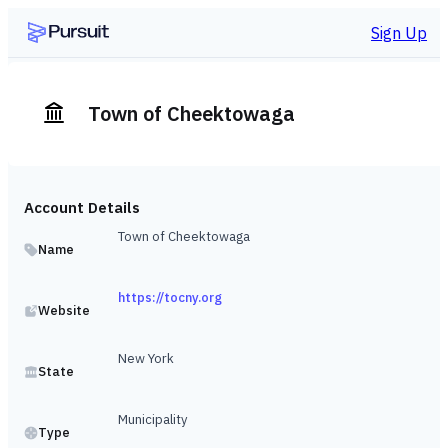
Sign Up
Town of Cheektowaga
Account Details
Town of Cheektowaga
Name
https://tocny.org
Website
New York
State
Municipality
Type