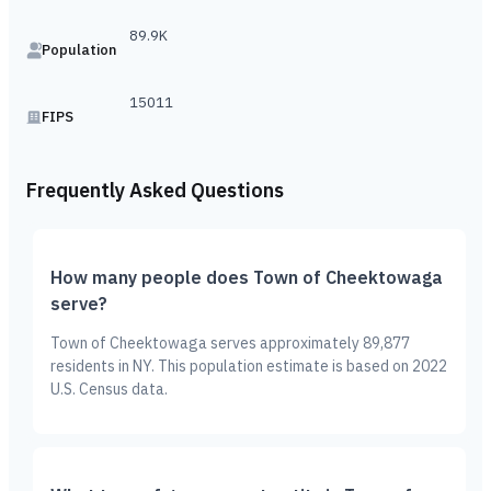
89.9K
Population
15011
FIPS
Frequently Asked Questions
How many people does Town of Cheektowaga
serve?
Town of Cheektowaga serves approximately 89,877
residents in NY. This population estimate is based on 2022
U.S. Census data.