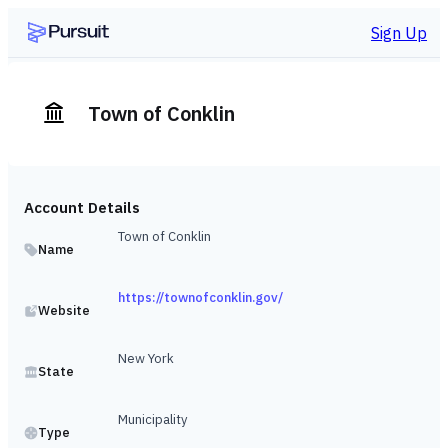
Sign Up
Town of Conklin
Account Details
Town of Conklin
Name
https://townofconklin.gov/
Website
New York
State
Municipality
Type