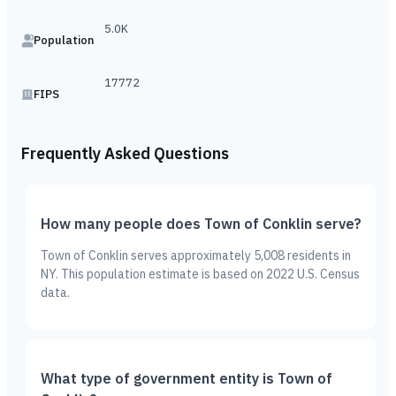
5.0K
Population
17772
FIPS
Frequently Asked Questions
How many people does Town of Conklin serve?
Town of Conklin serves approximately 5,008 residents in
NY. This population estimate is based on 2022 U.S. Census
data.
What type of government entity is Town of