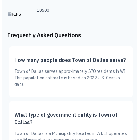
18600
FIPS
Frequently Asked Questions
How many people does Town of Dallas serve?
Town of Dallas serves approximately 570 residents in WI.
This population estimate is based on 2022 U.S. Census
data.
What type of government entity is Town of
Dallas?
Town of Dallas is a Municipality located in WI. It operates
as a Municipality government organization.