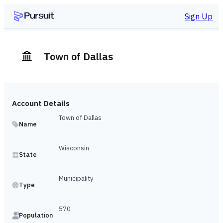
Sign Up
Town of Dallas
Account Details
Town of Dallas
Name
Wisconsin
State
Municipality
Type
570
Population