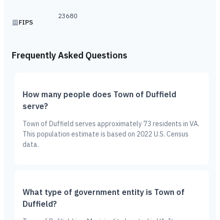
23680
FIPS
Frequently Asked Questions
How many people does Town of Duffield
serve?
Town of Duffield serves approximately 73 residents in VA.
This population estimate is based on 2022 U.S. Census
data.
What type of government entity is Town of
Duffield?