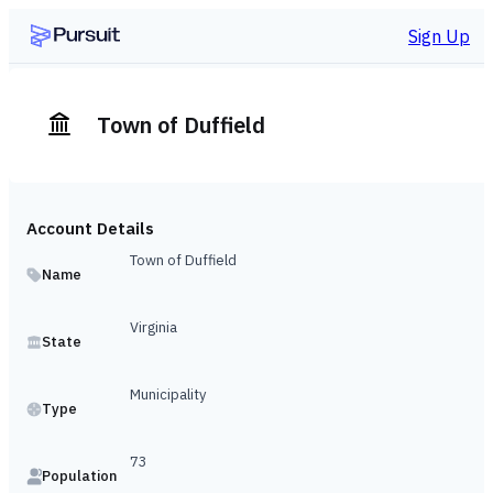
Sign Up
Town of Duffield
Account Details
Town of Duffield
Name
Virginia
State
Municipality
Type
73
Population