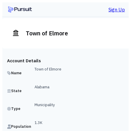
Sign Up
Town of Elmore
Account Details
Town of Elmore
Name
Alabama
State
Municipality
Type
1.3K
Population