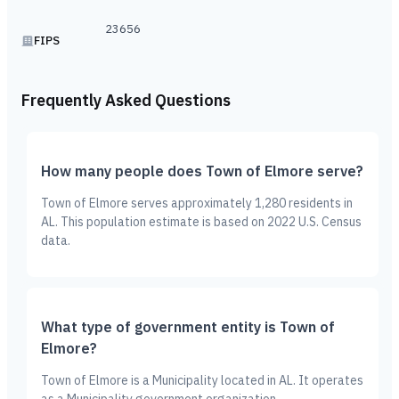
23656
FIPS
Frequently Asked Questions
How many people does Town of Elmore serve?
Town of Elmore serves approximately 1,280 residents in
AL. This population estimate is based on 2022 U.S. Census
data.
What type of government entity is Town of
Elmore?
Town of Elmore is a Municipality located in AL. It operates
as a Municipality government organization.