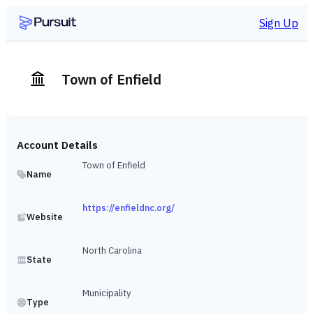
Sign Up
Town of Enfield
Account Details
Town of Enfield
Name
https://enfieldnc.org/
Website
North Carolina
State
Municipality
Type