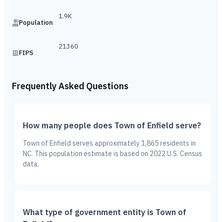
1.9K
Population
21360
FIPS
Frequently Asked Questions
How many people does Town of Enfield serve?
Town of Enfield serves approximately 1,865 residents in
NC. This population estimate is based on 2022 U.S. Census
data.
What type of government entity is Town of