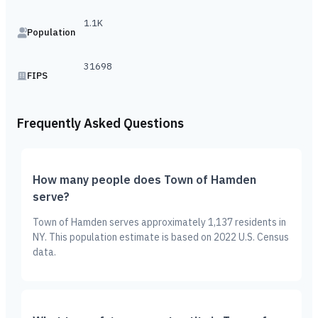
1.1K
Population
31698
FIPS
Frequently Asked Questions
How many people does Town of Hamden
serve?
Town of Hamden serves approximately 1,137 residents in
NY. This population estimate is based on 2022 U.S. Census
data.