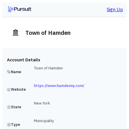
Sign Up
Town of Hamden
Account Details
Town of Hamden
Name
https://www.hamdenny.com/
Website
New York
State
Municipality
Type