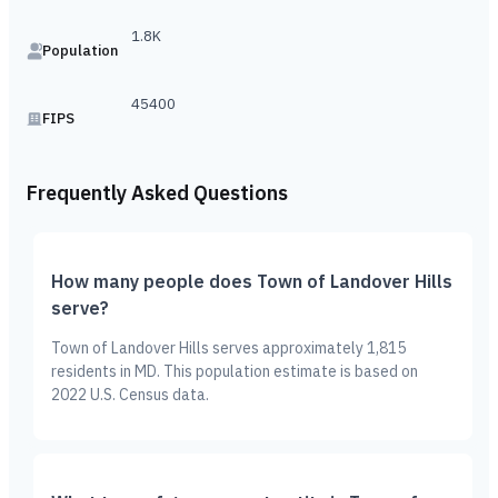
1.8K
Population
45400
FIPS
Frequently Asked Questions
How many people does Town of Landover Hills
serve?
Town of Landover Hills serves approximately 1,815
residents in MD. This population estimate is based on
2022 U.S. Census data.