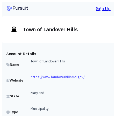
Sign Up
Town of Landover Hills
Account Details
Town of Landover Hills
Name
https://www.landoverhillsmd.gov/
Website
Maryland
State
Municipality
Type