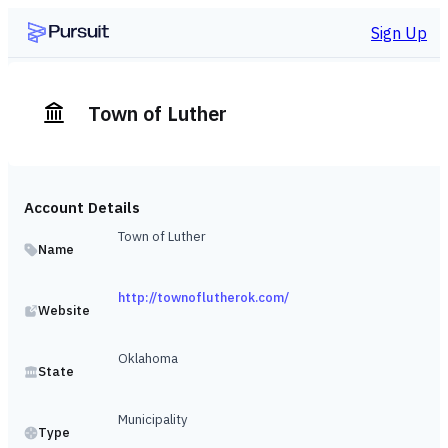
Sign Up
Town of Luther
Account Details
Town of Luther
Name
http://townoflutherok.com/
Website
Oklahoma
State
Municipality
Type