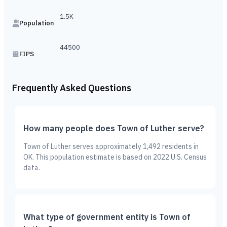
1.5K
Population
44500
FIPS
Frequently Asked Questions
How many people does Town of Luther serve?
Town of Luther serves approximately 1,492 residents in
OK. This population estimate is based on 2022 U.S. Census
data.
What type of government entity is Town of