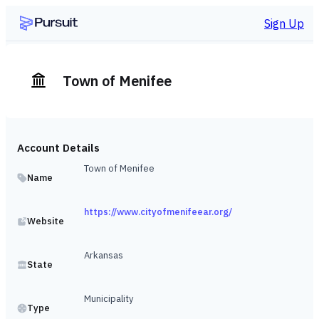
Sign Up
Town of Menifee
Account Details
Town of Menifee
Name
https://www.cityofmenifeear.org/
Website
Arkansas
State
Municipality
Type