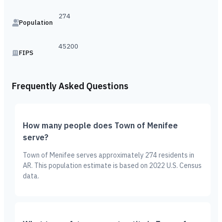
274
Population
45200
FIPS
Frequently Asked Questions
How many people does Town of Menifee
serve?
Town of Menifee serves approximately 274 residents in
AR. This population estimate is based on 2022 U.S. Census
data.