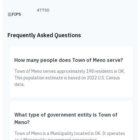
47750
FIPS
Frequently Asked Questions
How many people does Town of Meno serve?
Town of Meno serves approximately 198 residents in OK.
This population estimate is based on 2022 U.S. Census
data.
What type of government entity is Town of
Meno?
Town of Meno is a Municipality located in OK. It operates
as a Municipality government organization.