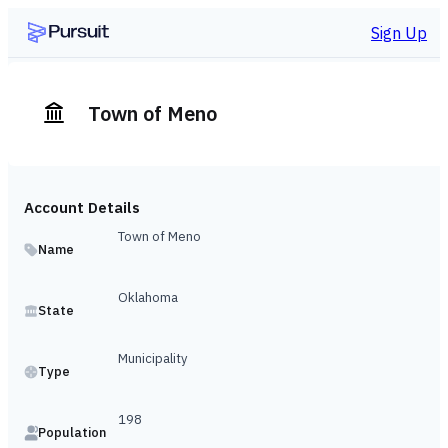
Sign Up
Town of Meno
Account Details
Town of Meno
Name
Oklahoma
State
Municipality
Type
198
Population