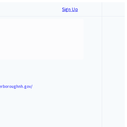
Sign Up
erboroughnh.gov/