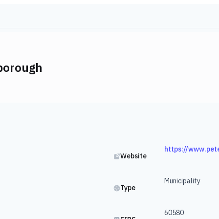
borough
https://www.pet
Website
Municipality
Type
60580