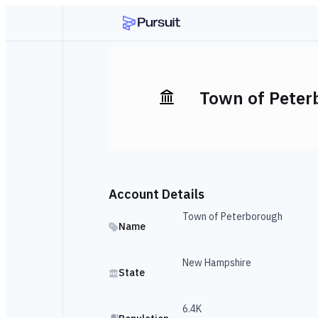
Town of Peter
Account Details
Town of Peterborough
Name
New Hampshire
State
6.4K