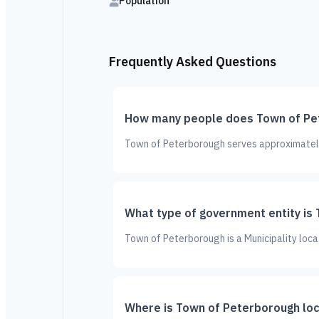
Population
Frequently Asked Questions
How many people does Town of Pe
Town of Peterborough serves approximately 
What type of government entity is
Town of Peterborough is a Municipality loca
Where is Town of Peterborough lo