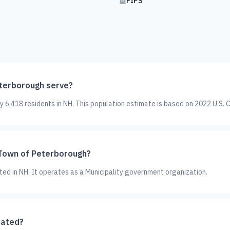
FIPS
terborough serve?
6,418 residents in NH. This population estimate is based on 2022 U.S. 
 Town of Peterborough?
ted in NH. It operates as a Municipality government organization.
cated?