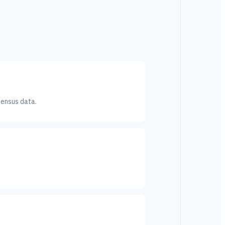
Census data.