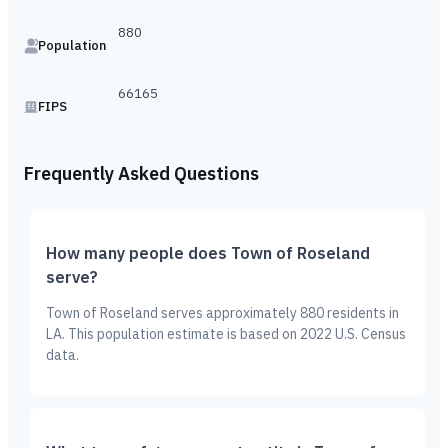
880
Population
66165
FIPS
Frequently Asked Questions
How many people does Town of Roseland
serve?
Town of Roseland serves approximately 880 residents in
LA. This population estimate is based on 2022 U.S. Census
data.