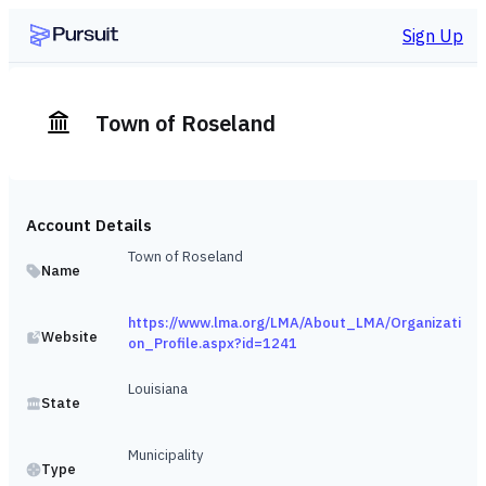
Sign Up
Town of Roseland
Account Details
Town of Roseland
Name
https://www.lma.org/LMA/About_LMA/Organizati
Website
on_Profile.aspx?id=1241
Louisiana
State
Municipality
Type