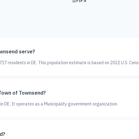
FIPS
wnsend serve?
7 residents in DE. This population estimate is based on 2022 U.S. Cens
 Town of Townsend?
in DE. It operates as a Municipality government organization.
d?