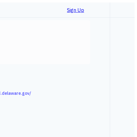
Sign Up
d.delaware.gov/