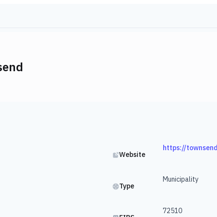
send
https://townsen
Website
Municipality
Type
72510