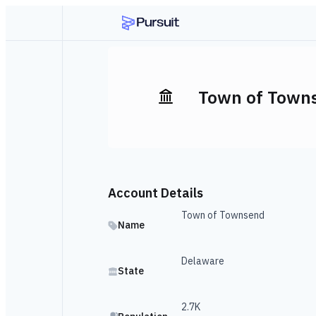
Town of Town
Account Details
Town of Townsend
Name
Delaware
State
2.7K