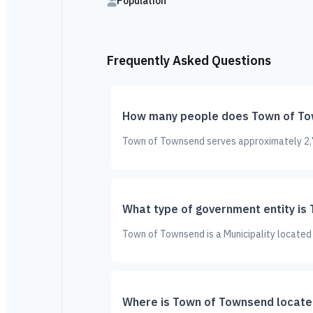
Population
Frequently Asked Questions
How many people does Town of To
Town of Townsend serves approximately 2,71
What type of government entity is
Town of Townsend is a Municipality located 
Where is Town of Townsend locate