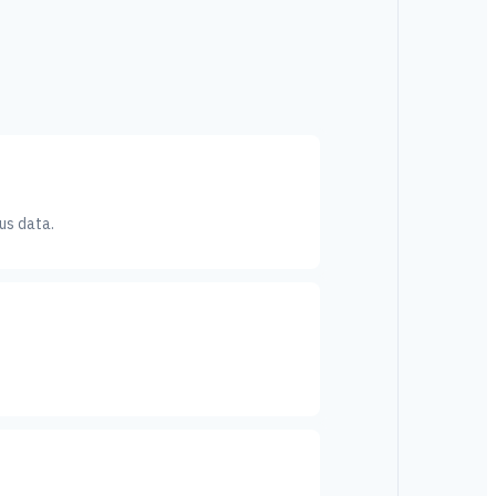
us data.