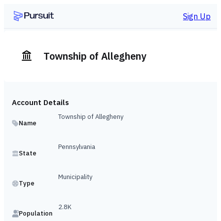
Sign Up
Township of Allegheny
Account Details
Township of Allegheny
Name
Pennsylvania
State
Municipality
Type
2.8K
Population