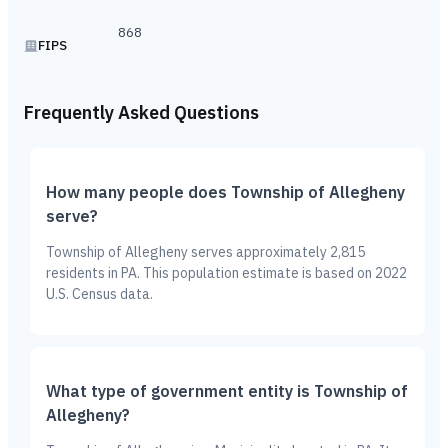
868
FIPS
Frequently Asked Questions
How many people does Township of Allegheny
serve?
Township of Allegheny serves approximately 2,815
residents in PA. This population estimate is based on 2022
U.S. Census data.
What type of government entity is Township of
Allegheny?