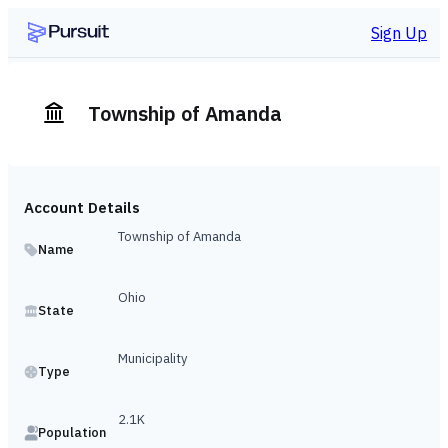
Sign Up
Township of Amanda
Account Details
Township of Amanda
Name
Ohio
State
Municipality
Type
2.1K
Population