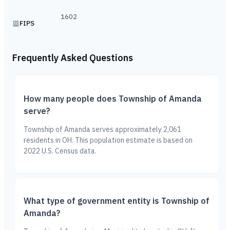
1602
FIPS
Frequently Asked Questions
How many people does Township of Amanda
serve?
Township of Amanda serves approximately 2,061
residents in OH. This population estimate is based on
2022 U.S. Census data.
What type of government entity is Township of
Amanda?