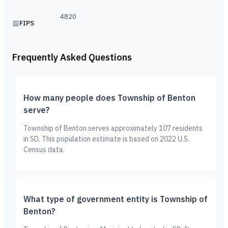
4820
FIPS
Frequently Asked Questions
How many people does Township of Benton
serve?
Township of Benton serves approximately 107 residents
in SD. This population estimate is based on 2022 U.S.
Census data.
What type of government entity is Township of
Benton?