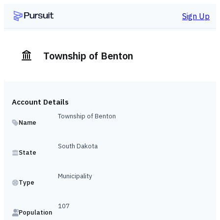
Sign Up
Township of Benton
Account Details
Township of Benton
Name
South Dakota
State
Municipality
Type
107
Population