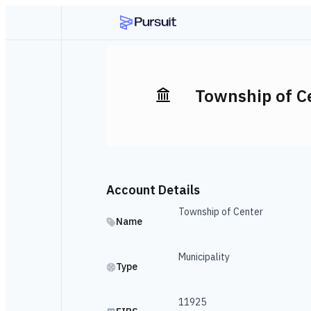
Township of C
Account Details
Township of Center
Name
Municipality
Type
11925