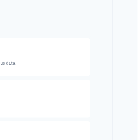
sus data.