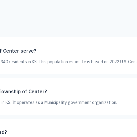
 Center serve?
40 residents in KS. This population estimate is based on 2022 U.S. Cen
 Township of Center?
 in KS. It operates as a Municipality government organization.
ed?