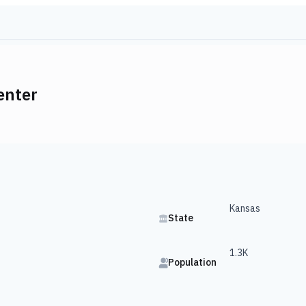
enter
Kansas
State
1.3K
Population