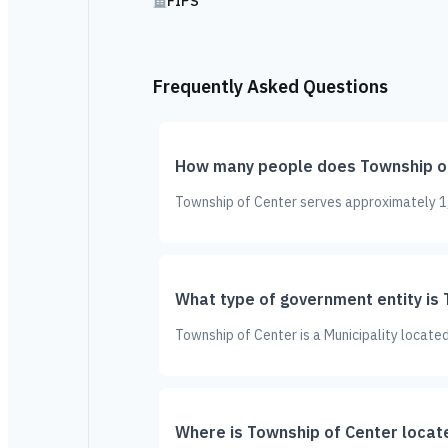
FIPS
Frequently Asked Questions
How many people does Township of
Township of Center serves approximately 1,3
What type of government entity is
Township of Center is a Municipality located
Where is Township of Center locat