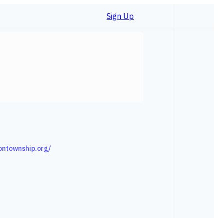
Sign Up
ontownship.org/