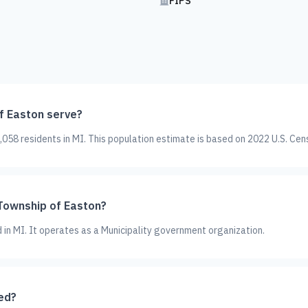
FIPS
f Easton serve?
058 residents in MI. This population estimate is based on 2022 U.S. Cen
 Township of Easton?
d in MI. It operates as a Municipality government organization.
ed?