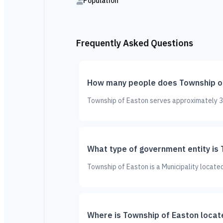
Population
Frequently Asked Questions
How many people does Township o
Township of Easton serves approximately 3,
What type of government entity is
Township of Easton is a Municipality locate
Where is Township of Easton locat