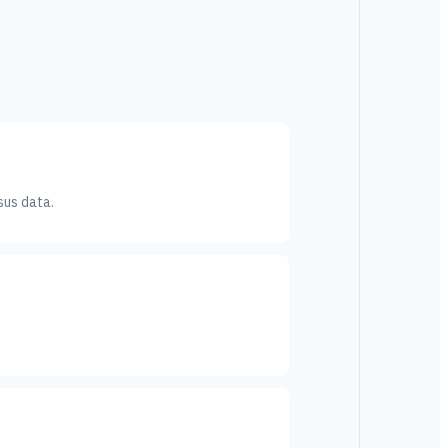
sus data.