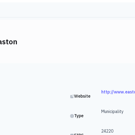
aston
http://www.east
Website
Municipality
Type
24220