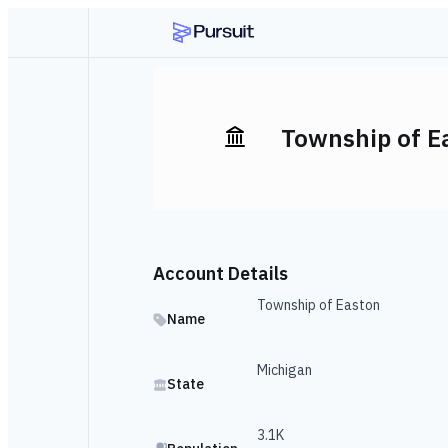
Township of E
Account Details
Township of Easton
Name
Michigan
State
3.1K