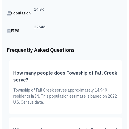
14.9K
Population
22648
FIPS
Frequently Asked Questions
How many people does Township of Fall Creek
serve?
Township of Fall Creek serves approximately 14,949
residents in IN. This population estimate is based on 2022
U.S. Census data.