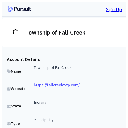
Sign Up
Township of Fall Creek
Account Details
Township of Fall Creek
Name
https://fallcreektwp.com/
Website
Indiana
State
Municipality
Type