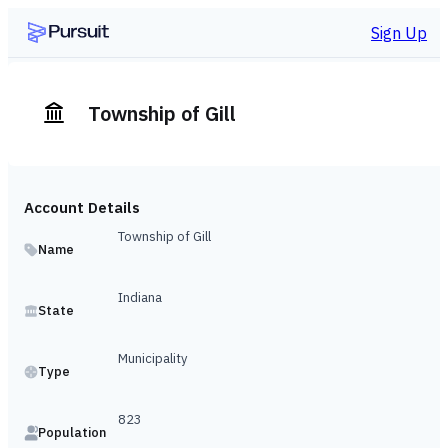
Sign Up
Township of Gill
Account Details
Township of Gill
Name
Indiana
State
Municipality
Type
823
Population