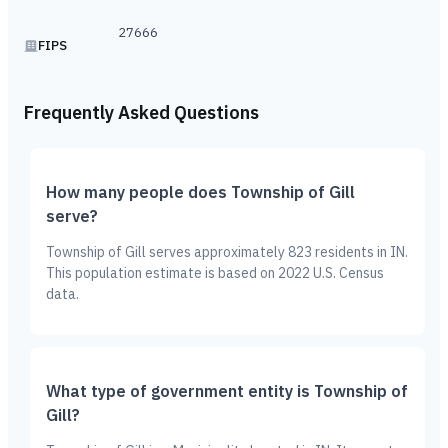
27666
FIPS
Frequently Asked Questions
How many people does Township of Gill
serve?
Township of Gill serves approximately 823 residents in IN.
This population estimate is based on 2022 U.S. Census
data.
What type of government entity is Township of
Gill?