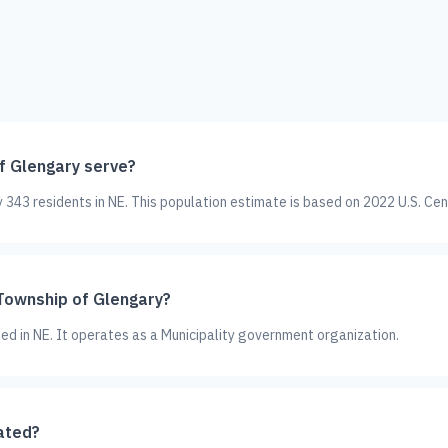
 Glengary serve?
343 residents in NE. This population estimate is based on 2022 U.S. Cen
 Township of Glengary?
ted in NE. It operates as a Municipality government organization.
ated?