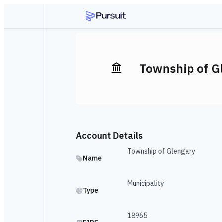
Township of G
Account Details
Township of Glengary
Name
Municipality
Type
18965