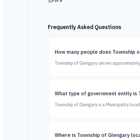
FIPS
Frequently Asked Questions
How many people does Township of
Township of Glengary serves approximately 
What type of government entity is
Township of Glengary is a Municipality loca
Where is Township of Glengary loc