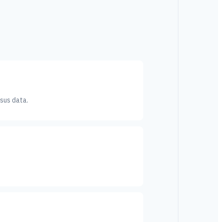
sus data.