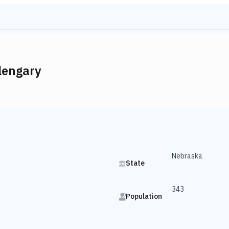
lengary
Nebraska
State
343
Population