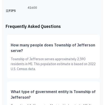
41600
FIPS
Frequently Asked Questions
How many people does Township of Jefferson
serve?
Township of Jefferson serves approximately 2,590
residents in MI. This population estimate is based on 2022
U.S. Census data.
What type of government entity is Township of
Jefferson?