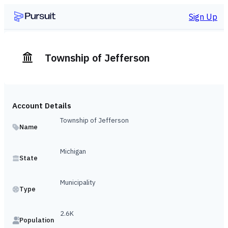
Sign Up
Township of Jefferson
Account Details
Township of Jefferson
Name
Michigan
State
Municipality
Type
2.6K
Population