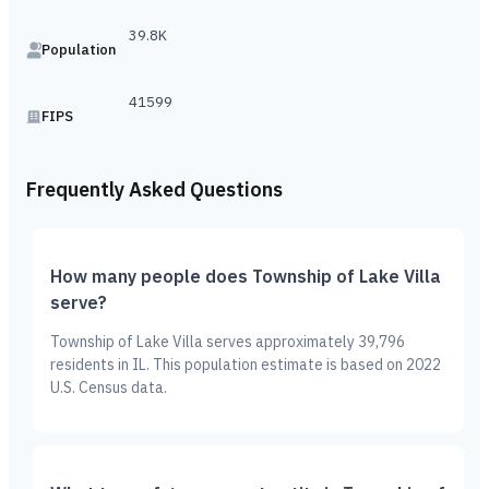
39.8K
Population
41599
FIPS
Frequently Asked Questions
How many people does Township of Lake Villa
serve?
Township of Lake Villa serves approximately 39,796
residents in IL. This population estimate is based on 2022
U.S. Census data.