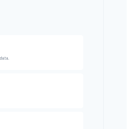
 data.