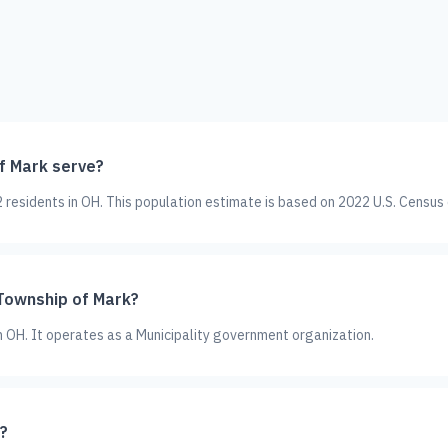
f Mark serve?
residents in OH. This population estimate is based on 2022 U.S. Census
 Township of Mark?
in OH. It operates as a Municipality government organization.
?