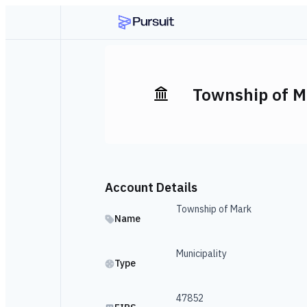
Township of M
Account Details
Township of Mark
Name
Municipality
Type
47852