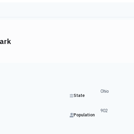
ark
Ohio
State
902
Population