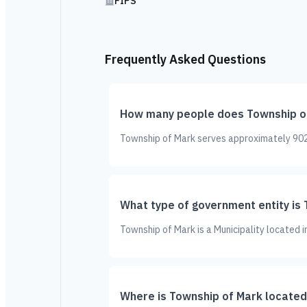
FIPS
Frequently Asked Questions
How many people does Township o
Township of Mark serves approximately 902 
What type of government entity is
Township of Mark is a Municipality located 
Where is Township of Mark located