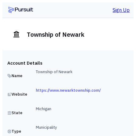
Sign Up
Township of Newark
Account Details
Township of Newark
Name
https://www.newarktownship.com/
Website
Michigan
State
Municipality
Type