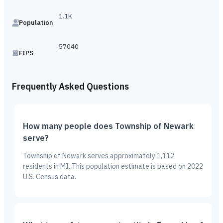
1.1K
Population
57040
FIPS
Frequently Asked Questions
How many people does Township of Newark
serve?
Township of Newark serves approximately 1,112
residents in MI. This population estimate is based on 2022
U.S. Census data.