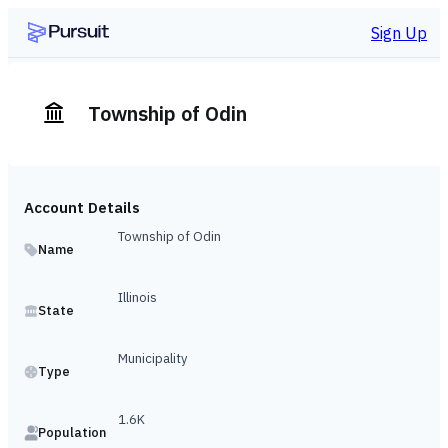
Sign Up
Township of Odin
Account Details
Township of Odin
Name
Illinois
State
Municipality
Type
1.6K
Population