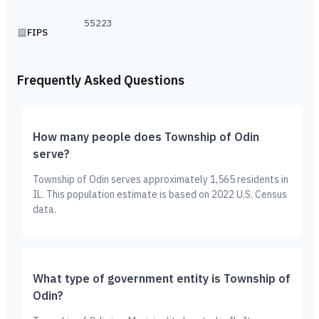
55223
FIPS
Frequently Asked Questions
How many people does Township of Odin
serve?
Township of Odin serves approximately 1,565 residents in
IL. This population estimate is based on 2022 U.S. Census
data.
What type of government entity is Township of
Odin?