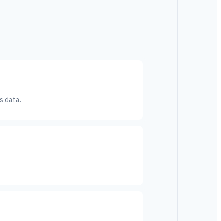
s data.