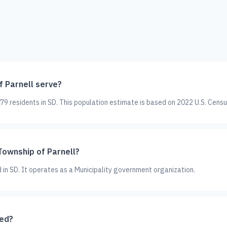
 Parnell serve?
9 residents in SD. This population estimate is based on 2022 U.S. Censu
Township of Parnell?
d in SD. It operates as a Municipality government organization.
ted?