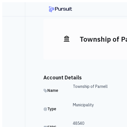
Township of P
Account Details
Township of Parnell
Name
Municipality
Type
48540