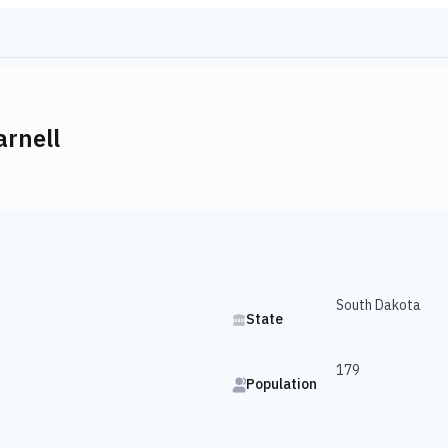
arnell
South Dakota
State
179
Population