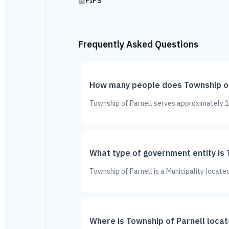
FIPS
Frequently Asked Questions
How many people does Township of
Township of Parnell serves approximately 17
What type of government entity is 
Township of Parnell is a Municipality locate
Where is Township of Parnell loca