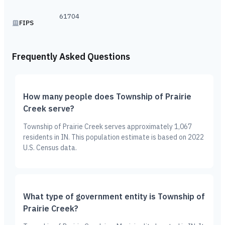
61704
FIPS
Frequently Asked Questions
How many people does Township of Prairie
Creek serve?
Township of Prairie Creek serves approximately 1,067
residents in IN. This population estimate is based on 2022
U.S. Census data.
What type of government entity is Township of
Prairie Creek?