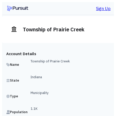
Sign Up
Township of Prairie Creek
Account Details
Township of Prairie Creek
Name
Indiana
State
Municipality
Type
1.1K
Population