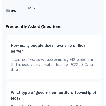
63472
FIPS
Frequently Asked Questions
How many people does Township of Rice
serve?
Township of Rice serves approximately 348 residents in
IL. This population estimate is based on 2022 U.S. Census
data.
What type of government entity is Township of
Rice?