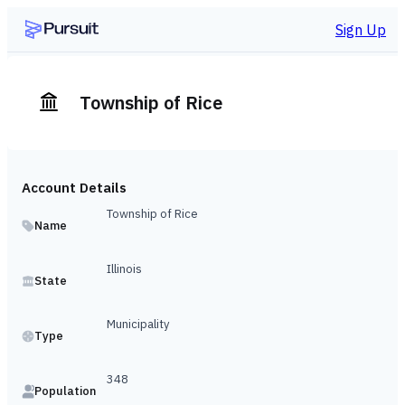
Sign Up
Township of Rice
Account Details
Township of Rice
Name
Illinois
State
Municipality
Type
348
Population