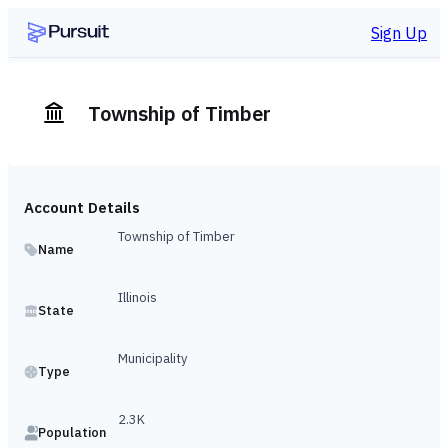
Sign Up
Township of Timber
Account Details
Township of Timber
Name
Illinois
State
Municipality
Type
2.3K
Population