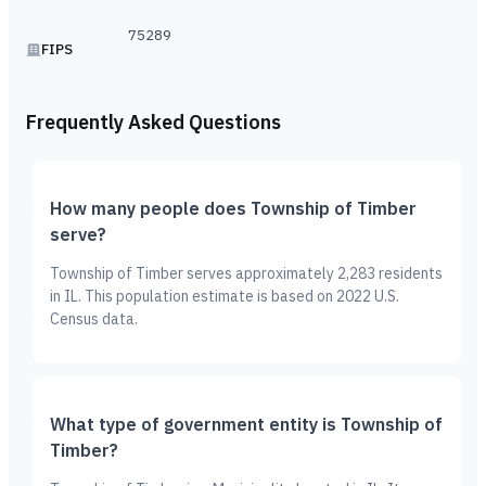
75289
FIPS
Frequently Asked Questions
How many people does Township of Timber
serve?
Township of Timber serves approximately 2,283 residents
in IL. This population estimate is based on 2022 U.S.
Census data.
What type of government entity is Township of
Timber?