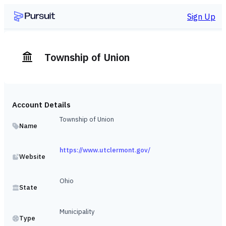
Sign Up
Township of Union
Account Details
Township of Union
Name
https://www.utclermont.gov/
Website
Ohio
State
Municipality
Type