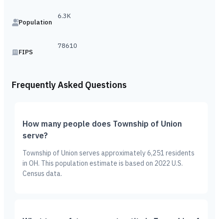
6.3K
Population
78610
FIPS
Frequently Asked Questions
How many people does Township of Union
serve?
Township of Union serves approximately 6,251 residents
in OH. This population estimate is based on 2022 U.S.
Census data.