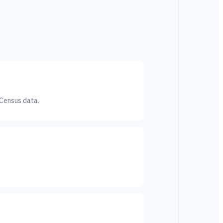
 Census data.