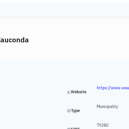
Wauconda
https://www.wa
Website
Municipality
Type
79280