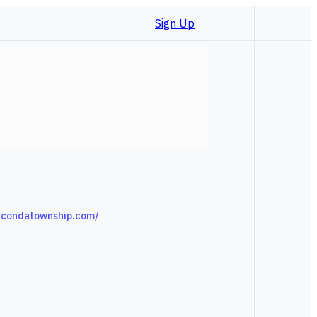
Sign Up
ucondatownship.com/