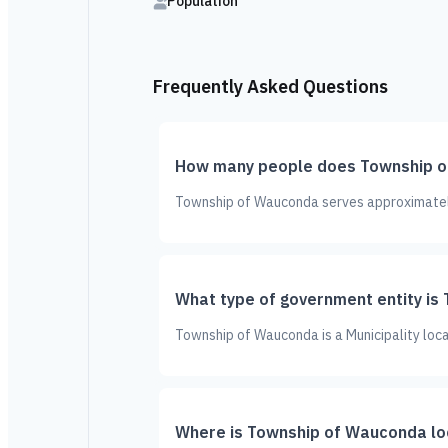
Population
Frequently Asked Questions
How many people does Township o
Township of Wauconda serves approximately 
What type of government entity i
Township of Wauconda is a Municipality loca
Where is Township of Wauconda l