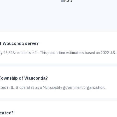
FIPS
f Wauconda serve?
23,628 residents in IL. This population estimate is based on 2022 U.S.
s Township of Wauconda?
ted in IL. It operates as a Municipality government organization.
ocated?