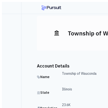
Township of 
Account Details
Township of Wauconda
Name
Illinois
State
23.6K