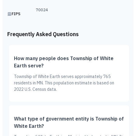
70024
FIPS
Frequently Asked Questions
How many people does Township of White
Earth serve?
Township of White Earth serves approximately 765
residents in MN. This population estimate is based on
2022 U.S. Census data.
What type of government entity is Township of
White Earth?