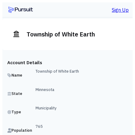
Sign Up
Township of White Earth
Account Details
Township of White Earth
Name
Minnesota
State
Municipality
Type
765
Population