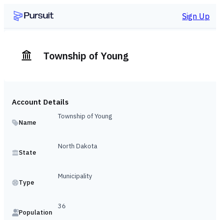
Sign Up
Township of Young
Account Details
Township of Young
Name
North Dakota
State
Municipality
Type
36
Population