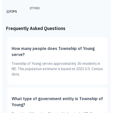
87980
FIPS
Frequently Asked Questions
How many people does Township of Young
serve?
Township of Young serves approximately 36 residents in
ND. This population estimate is based on 2022 U.S. Census
data.
What type of government entity is Township of
Young?