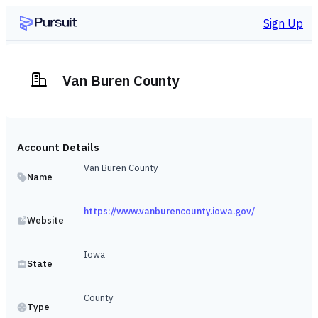
Sign Up
Van Buren County
Account Details
Van Buren County
Name
https://www.vanburencounty.iowa.gov/
Website
Iowa
State
County
Type