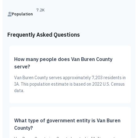
7.2K
Population
Frequently Asked Questions
How many people does Van Buren County
serve?
Van Buren County serves approximately 7,203 residents in
IA. This population estimate is based on 2022 U.S. Census
data.
What type of government entity is Van Buren
County?