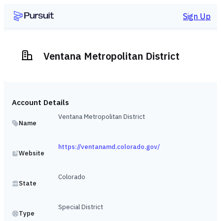
Sign Up
Ventana Metropolitan District
Account Details
Ventana Metropolitan District
Name
https://ventanamd.colorado.gov/
Website
Colorado
State
Special District
Type