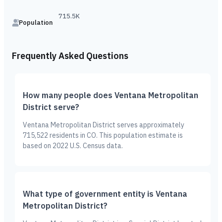
715.5K
Population
Frequently Asked Questions
How many people does Ventana Metropolitan
District serve?
Ventana Metropolitan District serves approximately
715,522 residents in CO. This population estimate is
based on 2022 U.S. Census data.
What type of government entity is Ventana
Metropolitan District?