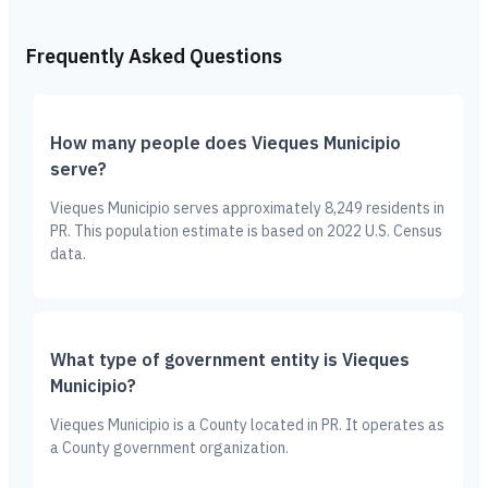
Frequently Asked Questions
How many people does Vieques Municipio
serve?
Vieques Municipio serves approximately 8,249 residents in
PR. This population estimate is based on 2022 U.S. Census
data.
What type of government entity is Vieques
Municipio?
Vieques Municipio is a County located in PR. It operates as
a County government organization.