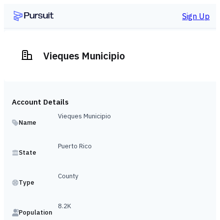
Sign Up
Vieques Municipio
Account Details
Vieques Municipio
Name
Puerto Rico
State
County
Type
8.2K
Population