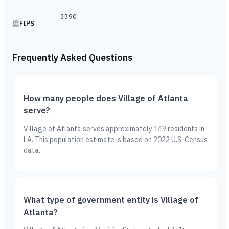
3390
FIPS
Frequently Asked Questions
How many people does Village of Atlanta
serve?
Village of Atlanta serves approximately 149 residents in
LA. This population estimate is based on 2022 U.S. Census
data.
What type of government entity is Village of
Atlanta?