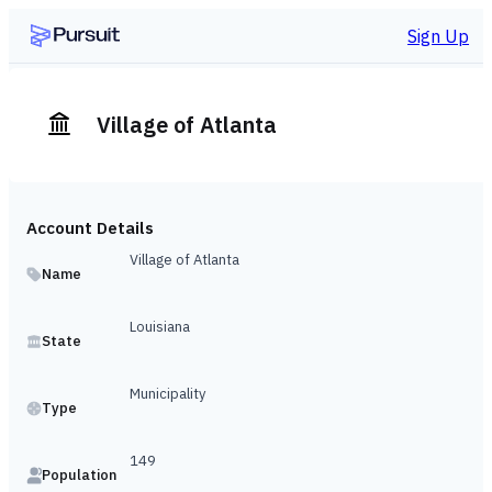
Sign Up
Village of Atlanta
Account Details
Village of Atlanta
Name
Louisiana
State
Municipality
Type
149
Population