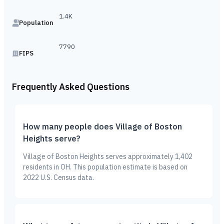
1.4K
Population
7790
FIPS
Frequently Asked Questions
How many people does Village of Boston
Heights serve?
Village of Boston Heights serves approximately 1,402
residents in OH. This population estimate is based on
2022 U.S. Census data.