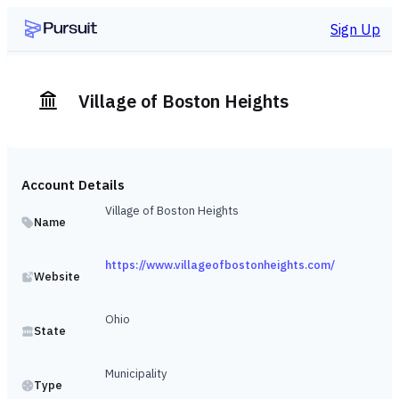
Sign Up
Village of Boston Heights
Account Details
Village of Boston Heights
Name
https://www.villageofbostonheights.com/
Website
Ohio
State
Municipality
Type