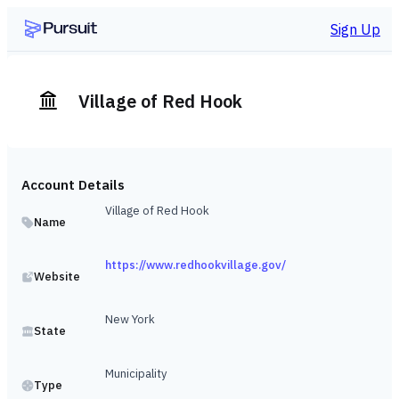
Sign Up
Village of Red Hook
Account Details
Village of Red Hook
Name
https://www.redhookvillage.gov/
Website
New York
State
Municipality
Type