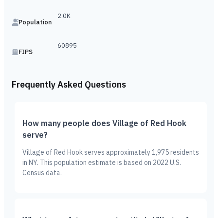
2.0K
Population
60895
FIPS
Frequently Asked Questions
How many people does Village of Red Hook
serve?
Village of Red Hook serves approximately 1,975 residents
in NY. This population estimate is based on 2022 U.S.
Census data.